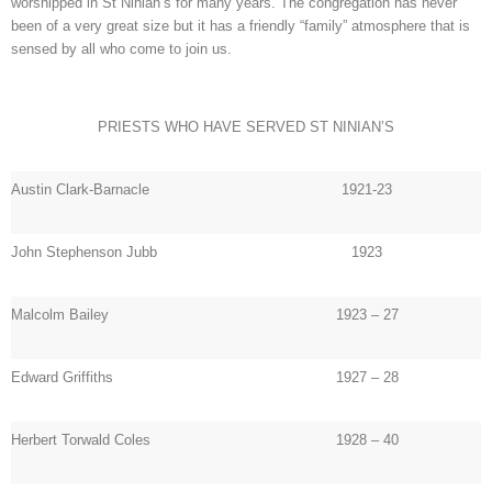
worshipped in St Ninian’s for many years. The congregation has never
been of a very great size but it has a friendly “family” atmosphere that is
sensed by all who come to join us.
PRIESTS WHO HAVE SERVED ST NINIAN’S
Austin Clark-Barnacle
1921-23
John Stephenson Jubb
1923
Malcolm Bailey
1923 – 27
Edward Griffiths
1927 – 28
Herbert Torwald Coles
1928 – 40