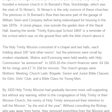
founded a mission church in St Bernard’s Row, Stockbridge, which was
the start of St Ninian’s. St Ninian’s is the only survivor of these churches.
The premises in St Bernard’s Row then became part of the garage of
William Stein and Company before being redeveloped for housing in the
late 1970s . A stone plaque, now outside the garden door of the Hazel
Hall, bearing the words “Trinity Episcopal School 1864” is a reminder of
the school which was on the ground floor with the little church above it.
The Holy Trinity Mission consisted of a chapel and two halls, each
holding about 100 “and other rooms”, but the premises were small by
modern standards. Matins and Evensong were held weekly with Holy
Communion “as announced”. In 1915-16 the church finances were: £4 18s
9d for clergy and £7 7s 10d for mission. The church groups were:
Mothers’ Meeting; Church Lads’ Brigade; Senior and Junior Bible Classes
for Girls; Girls’ Club; and a Bible Class for Young Men.
By 1920 Holy Trinity Mission had gradually become more self-supporting
but without any warning, either to the congregation of Holy Trinity or their
Mission Church, the vestry of Holy Trinity announced their intention to
sell the Mission “ by the end of the year”. Without consulting the Bishop,
who was away from home, they removed everything from the Mission and