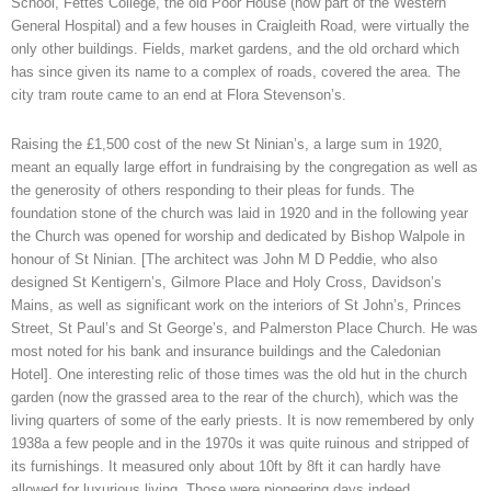
School, Fettes College, the old Poor House (now part of the Western
General Hospital) and a few houses in Craigleith Road, were virtually the
only other buildings. Fields, market gardens, and the old orchard which
has since given its name to a complex of roads, covered the area. The
city tram route came to an end at Flora Stevenson’s.
Raising the £1,500 cost of the new St Ninian’s, a large sum in 1920,
meant an equally large effort in fundraising by the congregation as well as
the generosity of others responding to their pleas for funds. The
foundation stone of the church was laid in 1920 and in the following year
the Church was opened for worship and dedicated by Bishop Walpole in
honour of St Ninian. [The architect was John M D Peddie, who also
designed St Kentigern’s, Gilmore Place and Holy Cross, Davidson’s
Mains, as well as significant work on the interiors of St John’s, Princes
Street, St Paul’s and St George’s, and Palmerston Place Church. He was
most noted for his bank and insurance buildings and the Caledonian
Hotel]. One interesting relic of those times was the old hut in the church
garden (now the grassed area to the rear of the church), which was the
living quarters of some of the early priests. It is now remembered by only
1938a a few people and in the 1970s it was quite ruinous and stripped of
its furnishings. It measured only about 10ft by 8ft it can hardly have
allowed for luxurious living. Those were pioneering days indeed.