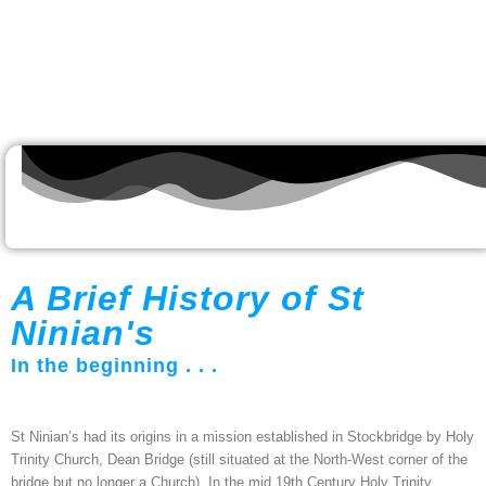
A Brief History of St
Ninian's
In the beginning . . .
St Ninian’s had its origins in a mission established in Stockbridge by Holy
Trinity Church, Dean Bridge (still situated at the North-West corner of the
bridge but no longer a Church). In the mid 19th Century Holy Trinity