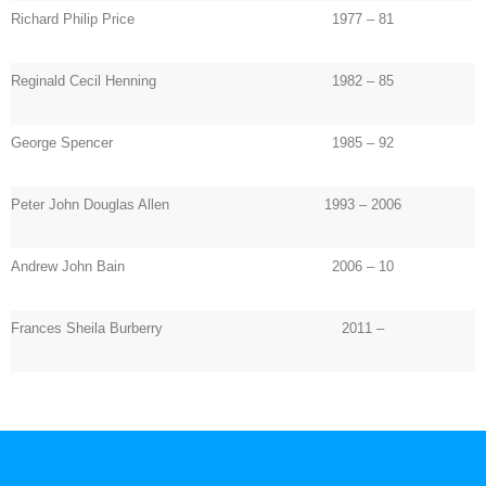
Richard Philip Price
1977 – 81
Reginald Cecil Henning
1982 – 85
George Spencer
1985 – 92
Peter John Douglas Allen
1993 – 2006
Andrew John Bain
2006 – 10
Frances Sheila Burberry
2011 –