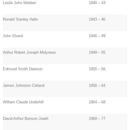
Leslie John Webber
1940 – 43
Ronald Stanley Halls
1943 – 46
John Shand
1946 – 49
Arthur Robert Joseph Molyneux
1949 – 55
Edmund Smith Dawson
1955 – 56
James Johnston Cleland
1956 – 64
William Claude Underhill
1964 – 68
David Arthur Benson Jowitt
1969 – 77