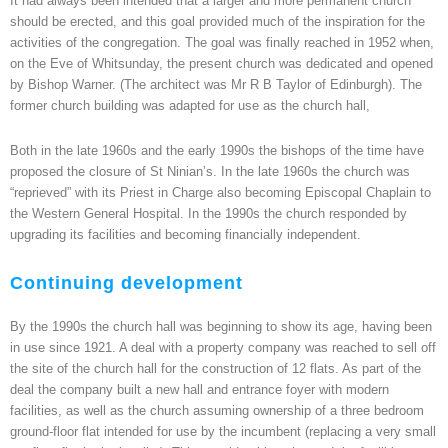
It had always been intended that a larger and more permanent church
should be erected, and this goal provided much of the inspiration for the
activities of the congregation. The goal was finally reached in 1952 when,
on the Eve of Whitsunday, the present church was dedicated and opened
by Bishop Warner. (The architect was Mr R B Taylor of Edinburgh). The
former church building was adapted for use as the church hall,
Both in the late 1960s and the early 1990s the bishops of the time have
proposed the closure of St Ninian’s. In the late 1960s the church was
“reprieved” with its Priest in Charge also becoming Episcopal Chaplain to
the Western General Hospital. In the 1990s the church responded by
upgrading its facilities and becoming financially independent.
Continuing development
By the 1990s the church hall was beginning to show its age, having been
in use since 1921. A deal with a property company was reached to sell off
the site of the church hall for the construction of 12 flats. As part of the
deal the company built a new hall and entrance foyer with modern
facilities, as well as the church assuming ownership of a three bedroom
ground-floor flat intended for use by the incumbent (replacing a very small