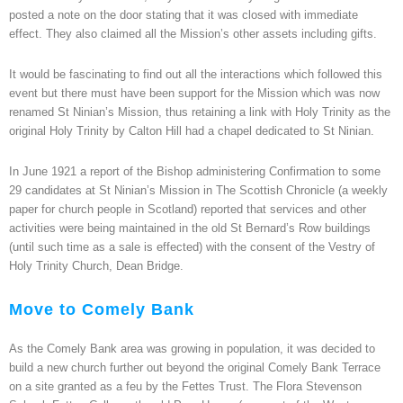
posted a note on the door stating that it was closed with immediate
effect. They also claimed all the Mission’s other assets including gifts.
It would be fascinating to find out all the interactions which followed this
event but there must have been support for the Mission which was now
renamed St Ninian’s Mission, thus retaining a link with Holy Trinity as the
original Holy Trinity by Calton Hill had a chapel dedicated to St Ninian.
In June 1921 a report of the Bishop administering Confirmation to some
29 candidates at St Ninian’s Mission in The Scottish Chronicle (a weekly
paper for church people in Scotland) reported that services and other
activities were being maintained in the old St Bernard’s Row buildings
(until such time as a sale is effected) with the consent of the Vestry of
Holy Trinity Church, Dean Bridge.
Move to Comely Bank
As the Comely Bank area was growing in population, it was decided to
build a new church further out beyond the original Comely Bank Terrace
on a site granted as a feu by the Fettes Trust. The Flora Stevenson