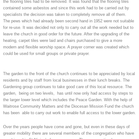
the flooring tiles had to be removed. It was found that the flooring tiles
contained some asbestos and since this work had to be carried out by
specialists the decision was taken to completely remove all of them.
The pews which had already been second hand in 1952 were not suitable
for re-use. It was decided not only to carry out all the work needed but to
leave the church in good order for the future. After the upgrading of the
heating, carpet tiles were laid and chairs purchased to give a more
modern and flexible worship space. A prayer corner was created which
could be used for small groups or private prayer.
The garden to the front of the church continues to be appreciated by local
residents and by staff from local businesses in their lunch breaks. The
Gardening group continues to take good care of this local resource. The
garden, being on two levels, has until now only had access by steps to
the larger lower level which includes the Peace Garden. With the help of
Waitrose Community Matters and the Diocesan Mission Fund the church
has been able to carry out work to enable full access to the lower garden.
Over the years people have come and gone, but even in these days of
greater mobility there are several members of the congregation who have