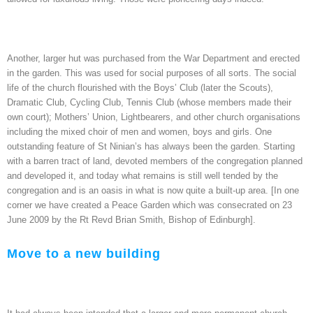
Another, larger hut was purchased from the War Department and erected
in the garden. This was used for social purposes of all sorts. The social
life of the church flourished with the Boys’ Club (later the Scouts),
Dramatic Club, Cycling Club, Tennis Club (whose members made their
own court); Mothers’ Union, Lightbearers, and other church organisations
including the mixed choir of men and women, boys and girls. One
outstanding feature of St Ninian’s has always been the garden. Starting
with a barren tract of land, devoted members of the congregation planned
and developed it, and today what remains is still well tended by the
congregation and is an oasis in what is now quite a built-up area. [In one
corner we have created a Peace Garden which was consecrated on 23
June 2009 by the Rt Revd Brian Smith, Bishop of Edinburgh].
Move to a new building