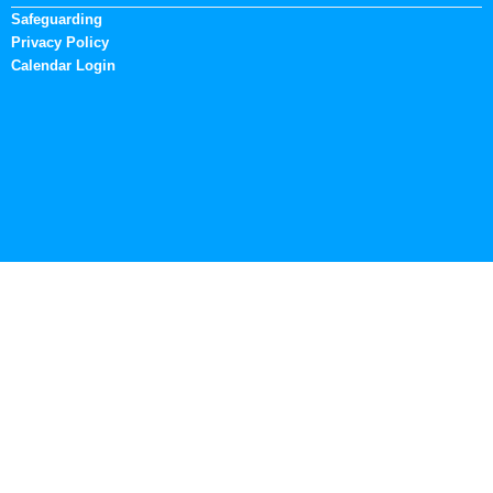
Safeguarding
Privacy Policy
Calendar Login