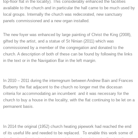
top-floor flat in the locality). This considerably enhanced the facilities
available to the church and in particular the hall came to be much used by
local groups. Internally the church was redecorated, new sanctuary
panels commissioned and a new organ installed.
The new foyer was enhanced by large painting of Christ the King (2008),
gifted by the artist, and a statue of St Ninian (2011) which was
commissioned by a member of the congregation and donated to the
church. A description of both of these can be found by following the links
in the text or in the Navigation Bar in the left margin.
In 2010 – 2011 during the interregnum between Andrew Bain and Frances
Burberry the flat adjacent to the church no longer met the diocesan
criteria for accommodating an incumbent and it was necessary for the
church to buy a house in the locality, with the flat continuing to be let on a
permanent basis.
In 2014 the original (1952) church heating pipework had reached the end
of its useful life and needed to be replaced. To enable this work some of