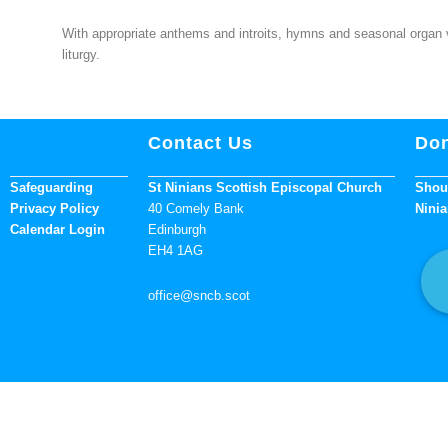
With appropriate anthems and introits, hymns and seasonal organ vol
liturgy.
Contact Us
Don
Safeguarding
St Ninians Scottish Episcopal Church
Shoul
Privacy Policy
40 Comely Bank
Ninia
Calendar Login
Edinburgh
EH4 1AG
office
@sncb.scot