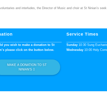
untaries and interludes, the Director of Music and choir at St Ninian’s seek 
ation
Service Times
d you wish to make a donation to St
Sunday
10:30 Sung Euchari
n’s please click on the button below.
Wednesday
10:00 Holy Co
MAKE A DONATION TO ST
NINIAN’S