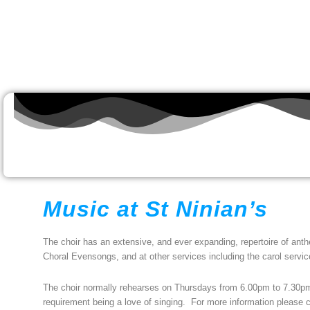
Music at St Ninian’s
The choir has an extensive, and ever expanding, repertoire of anthe
Choral Evensongs, and at other services including the carol servic
The choir normally rehearses on Thursdays from 6.00pm to 7.30p
requirement being a love of singing. For more information please