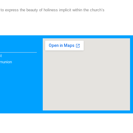
to express the beauty of holiness implicit within the church’s
st
mmunion