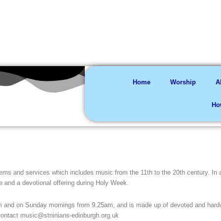
You are welco
Home
Worship
A
Ho
ms and services which includes music from the 11th to the 20th century. In ad
e and a devotional offering during Holy Week.
m and on Sunday mornings from 9.25am, and is made up of devoted and hard
 contact music@stninians-edinburgh.org.uk