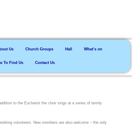
me here
bout Us
Church Groups
Hall
What’s on
w To Find Us
Contact Us
dition to the Eucharist the choir sings at a series of termly
working volunteers. New members are also welcome – the only