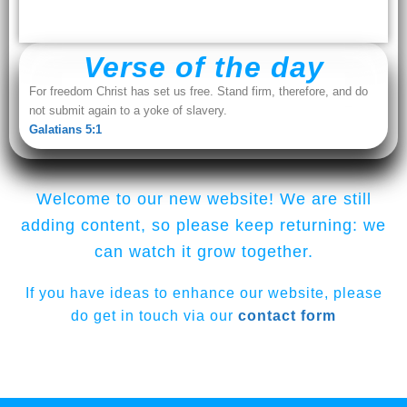
Verse of the day
For freedom Christ has set us free. Stand firm, therefore, and do
not submit again to a yoke of slavery.
Galatians 5:1
Welcome to our new website! We are still
adding content, so please keep returning: we
can watch it grow together.
If you have ideas to enhance our website, please
do get in touch via our
contact form