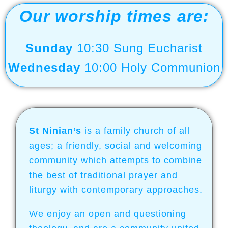
Join us for Worship
Our worship times are:
Worship services on Sundays 10:30
and Wednesday 10:00
Sunday
10:30 Sung Eucharist
Wednesday
10:00 Holy Communion
Click here for more
information
St Ninian’s
is a family church of all
ages; a friendly, social and welcoming
community which attempts to combine
the best of traditional prayer and
liturgy
with contemporary approaches.
We enjoy an open and questioning