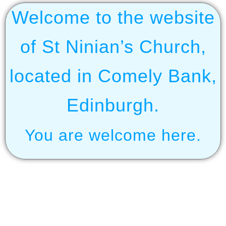
Welcome to the website
of St Ninian’s Church,
located in Comely Bank,
Edinburgh.
You are welcome here.