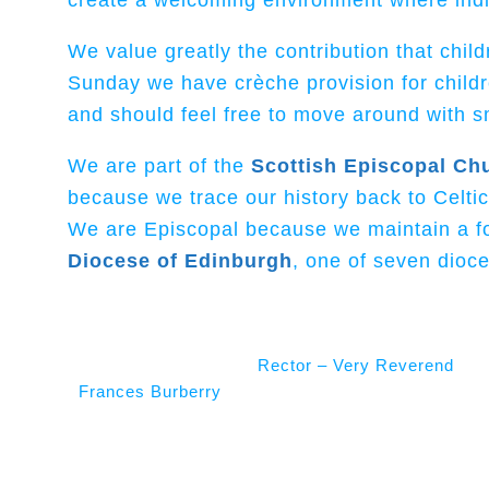
create a welcoming environment where indivi
We value greatly the contribution that chil
Sunday we have crèche provision for child
and should feel free to move around with sm
We are part of the
Scottish Episcopal Ch
because we trace our history back to Celti
We are Episcopal because we maintain a for
Diocese of Edinburgh
, one of seven dioce
Rector – Very Reverend
Frances Burberry