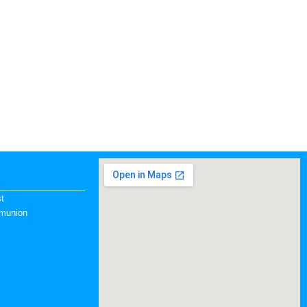
st
mmunion