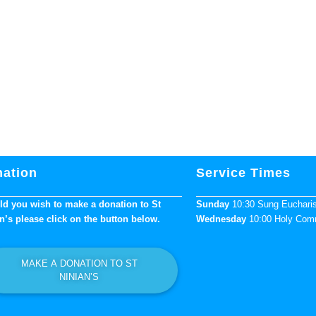
ation
Service Times
d you wish to make a donation to St
Sunday
10:30 Sung Euchari
n’s please click on the button below.
Wednesday
10:00 Holy Co
MAKE A DONATION TO ST
NINIAN’S