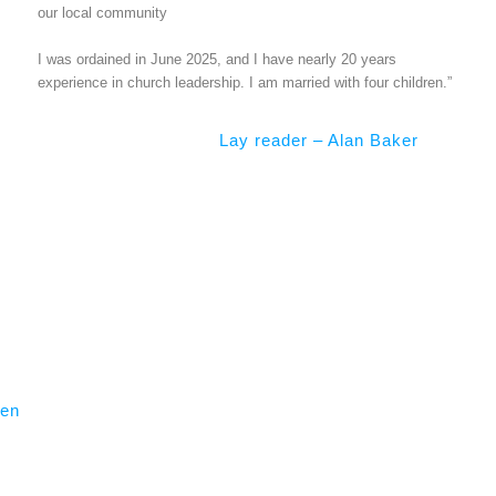
our local community
I was ordained in June 2025, and I have nearly 20 years
experience in church leadership. I am married with four children.”
Lay reader – Alan Baker
nen