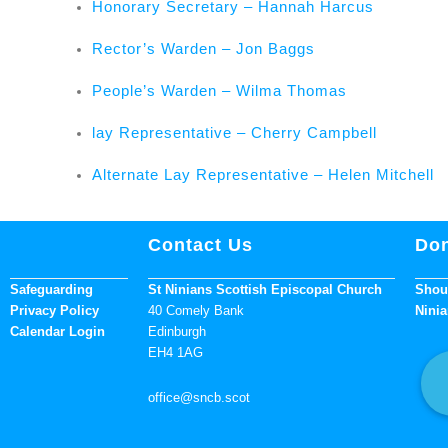
Honorary Secretary – Hannah Harcus
Rector’s Warden – Jon Baggs
People’s Warden – Wilma Thomas
lay Representative – Cherry Campbell
Alternate Lay Representative – Helen Mitchell
Contact Us
Don
Safeguarding
St Ninians Scottish Episcopal Church
Shoul
Privacy Policy
40 Comely Bank
Ninia
Calendar Login
Edinburgh
EH4 1AG
office
@sncb.scot