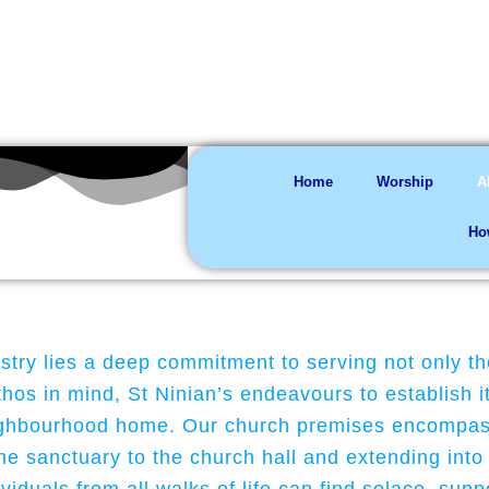
You are welco
Home
Worship
A
Ho
istry lies a deep commitment to serving not only t
os in mind, St Ninian’s endeavours to establish it
neighbourhood home. Our church premises encompass
he sanctuary to the church hall and extending into