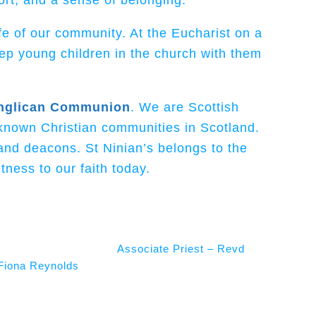
ort, and a sense of belonging.
fe of our community. At the Eucharist on a
ep young children in the church with them
nglican Communion
. We are Scottish
 known Christian communities in Scotland.
and deacons. St Ninian’s belongs to the
ness to our faith today.
Associate Priest – Revd
Fiona Reynolds