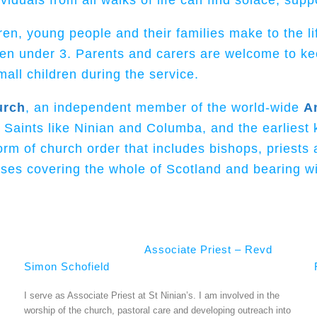
duals from all walks of life can find solace, supp
dren, young people and their families
make to the li
ren under 3. Parents and carers are welcome to ke
all children during the service.
urch
, an independent member of the world-wide
A
c Saints like Ninian and Columba, and the earliest
m of church order that includes bishops, priests 
ses covering the whole of Scotland and bearing wit
Associate Priest – Revd
Simon Schofield
I serve as Associate Priest at St Ninian’s. I am involved in the
worship of the church, pastoral care and developing outreach into