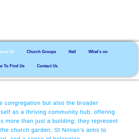
me here
bout Us
Church Groups
Hall
What’s on
w To Find Us
Contact Us
he congregation but also the broader
self as a thriving community hub, offering
 more than just a building; they represent
 the church garden, St Ninian’s aims to