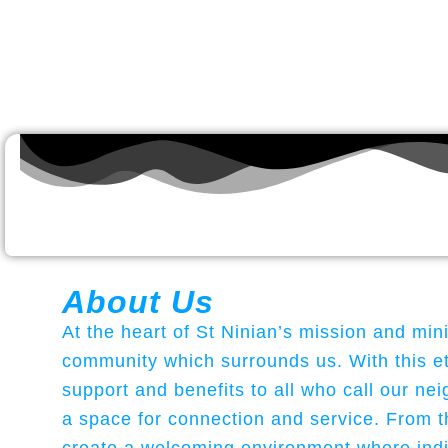
About Us
At the heart of St Ninian’s mission and min
community which surrounds us. With this eth
support and benefits to all who call our 
a space for connection and service. From t