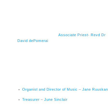
Associate Priest- Revd Dr
David dePomerai
Organist and Director of Music – Jane Ruuska
Treasurer – June Sinclair