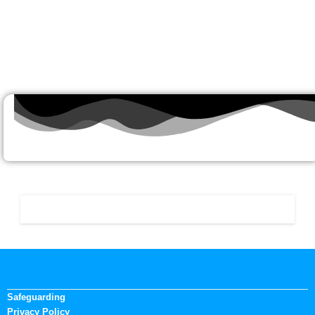
Safeguarding
Privacy Policy