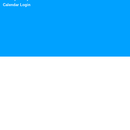
Calendar Login